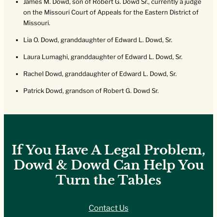
James M. Dowd, son of Robert G. Dowd Sr., currently a judge
on the Missouri Court of Appeals for the Eastern District of
Missouri.
Lia O. Dowd, granddaughter of Edward L. Dowd, Sr.
Laura Lumaghi, granddaughter of Edward L. Dowd, Sr.
Rachel Dowd, granddaughter of Edward L. Dowd, Sr.
Patrick Dowd, grandson of Robert G. Dowd Sr.
If You Have A Legal Problem,
Dowd & Dowd Can Help You
Turn the Tables
Contact Us