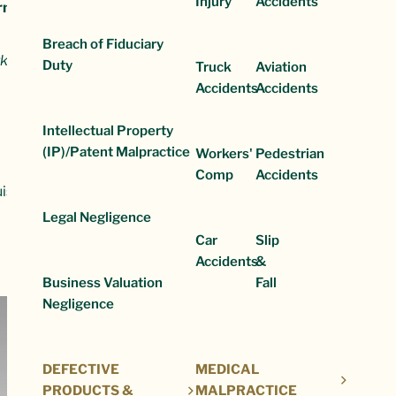
Injury
Accidents
irm is recognized for:
Breach of Fiduciary
k,
Duty
Truck
Aviation
Accidents
Accidents
Intellectual Property
(IP)/Patent Malpractice
Workers'
Pedestrian
Comp
Accidents
ouis area for decades. Our years of experience mean we can hand
Legal Negligence
Car
Slip
Accidents
&
Business Valuation
Fall
Negligence
DEFECTIVE
MEDICAL
PRODUCTS &
MALPRACTICE