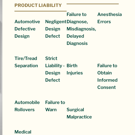
PRODUCT LIABILITY
Failure to
Anesthesia
Automotive
Negligent
Diagnose,
Errors
Defective
Design
Misdiagnosis,
Design
Defect
Delayed
Diagnosis
Tire/Tread
Strict
Separation
Liability -
Birth
Failure to
Design
Injuries
Obtain
Defect
Informed
Consent
Automobile
Failure to
Rollovers
Warn
Surgical
Malpractice
Medical