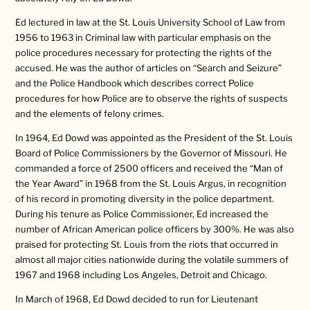
Ed lectured in law at the St. Louis University School of Law from
1956 to 1963 in Criminal law with particular emphasis on the
police procedures necessary for protecting the rights of the
accused. He was the author of articles on “Search and Seizure”
and the Police Handbook which describes correct Police
procedures for how Police are to observe the rights of suspects
and the elements of felony crimes.
In 1964, Ed Dowd was appointed as the President of the St. Louis
Board of Police Commissioners by the Governor of Missouri. He
commanded a force of 2500 officers and received the “Man of
the Year Award” in 1968 from the St. Louis Argus, in recognition
of his record in promoting diversity in the police department.
During his tenure as Police Commissioner, Ed increased the
number of African American police officers by 300%. He was also
praised for protecting St. Louis from the riots that occurred in
almost all major cities nationwide during the volatile summers of
1967 and 1968 including Los Angeles, Detroit and Chicago.
In March of 1968, Ed Dowd decided to run for Lieutenant