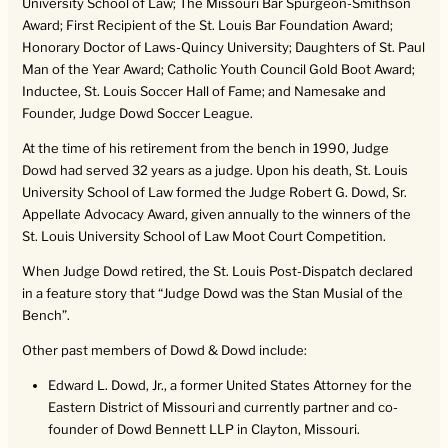
University School of Law; The Missouri Bar Spurgeon-Smithson
Award; First Recipient of the St. Louis Bar Foundation Award;
Honorary Doctor of Laws-Quincy University; Daughters of St. Paul
Man of the Year Award; Catholic Youth Council Gold Boot Award;
Inductee, St. Louis Soccer Hall of Fame; and Namesake and
Founder, Judge Dowd Soccer League.
At the time of his retirement from the bench in 1990, Judge
Dowd had served 32 years as a judge. Upon his death, St. Louis
University School of Law formed the Judge Robert G. Dowd, Sr.
Appellate Advocacy Award, given annually to the winners of the
St. Louis University School of Law Moot Court Competition.
When Judge Dowd retired, the St. Louis Post-Dispatch declared
in a feature story that “Judge Dowd was the Stan Musial of the
Bench”.
Other past members of Dowd & Dowd include:
Edward L. Dowd, Jr., a former United States Attorney for the
Eastern District of Missouri and currently partner and co-
founder of Dowd Bennett LLP in Clayton, Missouri.