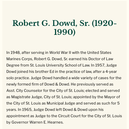
Robert G. Dowd, Sr. (1920-
1990)
In 1948, after serving in World War II with the United States
Marines Corps, Robert G. Dowd, Sr. earned his Doctor of Law
Degree from St. Louis University School of Law. In 1957, Judge
Dowd joined his brother Ed in the practice of law, after a 4-year
solo practice. Judge Dowd handled a wide variety of cases for the
newly formed firm of Dowd & Dowd. He previously served as
Asst. City Counselor for the City of St. Louis; elected and served
as Magistrate Judge, City of St. Louis; appointed by the Mayor of
the City of St. Louis as Municipal Judge and served as such for 5
years. In 1965, Judge Dowd left Dowd & Dowd upon his
appointment as Judge to the Circuit Court for the City of St. Louis
by Governor Warren E. Hearnes.