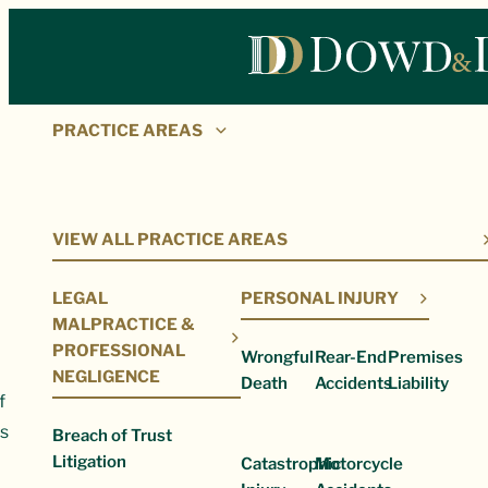
PRACTICE AREAS
Our Firm
VIEW ALL PRACTICE AREAS
LEGAL
PERSONAL INJURY
MALPRACTICE &
PROFESSIONAL
Wrongful
Rear-End
Premises
NEGLIGENCE
Death
Accidents
Liability
ts clients, the judiciary, and the community through our consi
s.
Breach of Trust
Litigation
Catastrophic
Motorcycle