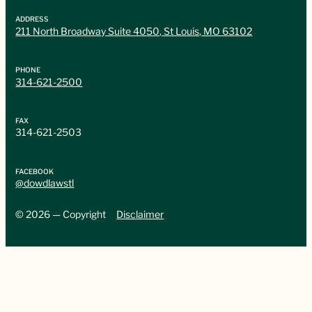
ADDRESS
211 North Broadway Suite 4050, St Louis, MO 63102
PHONE
314-621-2500
FAX
314-621-2503
FACEBOOK
@dowdlawstl
© 2026 — Copyright
Disclaimer