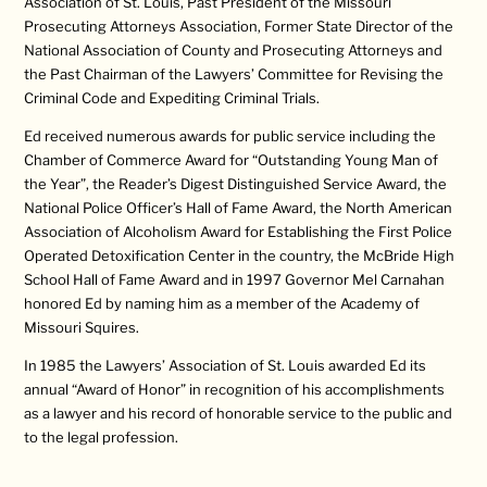
Association of St. Louis, Past President of the Missouri
Prosecuting Attorneys Association, Former State Director of the
National Association of County and Prosecuting Attorneys and
the Past Chairman of the Lawyers’ Committee for Revising the
Criminal Code and Expediting Criminal Trials.
Ed received numerous awards for public service including the
Chamber of Commerce Award for “Outstanding Young Man of
the Year”, the Reader’s Digest Distinguished Service Award, the
National Police Officer’s Hall of Fame Award, the North American
Association of Alcoholism Award for Establishing the First Police
Operated Detoxification Center in the country, the McBride High
School Hall of Fame Award and in 1997 Governor Mel Carnahan
honored Ed by naming him as a member of the Academy of
Missouri Squires.
In 1985 the Lawyers’ Association of St. Louis awarded Ed its
annual “Award of Honor” in recognition of his accomplishments
as a lawyer and his record of honorable service to the public and
to the legal profession.