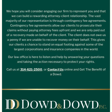
We hope you will consider engaging our firm to represent you and that
we can build a rewarding attorney-client relationship. The vast
majority of our representation is through contingency fee agreements.
Contingency fee agreements allow our clients to prosecute their
claims without paying attorney fees upfront and we are only paid out
of a recovery made on behalf of the client. The client does not owe us
a penny if we are unable to recover money on their behalf. This gives
our clients a chance to stand on equal footing against some of the
largest corporations and insurance companies in the world.
Our law office is here to listen and help by answering your questions
and taking the action necessary to protect your rights.
Call us at
314-621-2500
, or
Contact Us
online and Get The Benefit of
a Dowd.