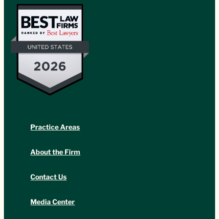
Practice Areas
About the Firm
Contact Us
Media Center