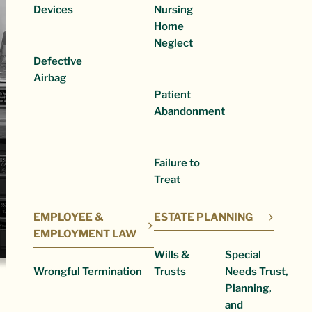
Devices
Nursing
Home
Neglect
Defective
Airbag
Patient
Abandonment
Failure to
Treat
EMPLOYEE &
ESTATE PLANNING
EMPLOYMENT LAW
Wills &
Special
Wrongful Termination
Trusts
Needs Trust,
Planning,
and