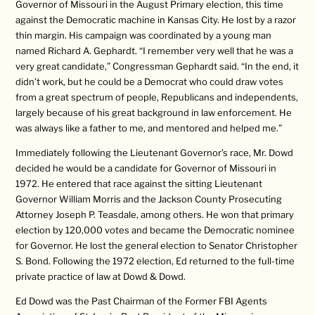
Governor of Missouri in the August Primary election, this time
against the Democratic machine in Kansas City. He lost by a razor
thin margin. His campaign was coordinated by a young man
named Richard A. Gephardt. “I remember very well that he was a
very great candidate,” Congressman Gephardt said. “In the end, it
didn’t work, but he could be a Democrat who could draw votes
from a great spectrum of people, Republicans and independents,
largely because of his great background in law enforcement. He
was always like a father to me, and mentored and helped me.”
Immediately following the Lieutenant Governor’s race, Mr. Dowd
decided he would be a candidate for Governor of Missouri in
1972. He entered that race against the sitting Lieutenant
Governor William Morris and the Jackson County Prosecuting
Attorney Joseph P. Teasdale, among others. He won that primary
election by 120,000 votes and became the Democratic nominee
for Governor. He lost the general election to Senator Christopher
S. Bond. Following the 1972 election, Ed returned to the full-time
private practice of law at Dowd & Dowd.
Ed Dowd was the Past Chairman of the Former FBI Agents