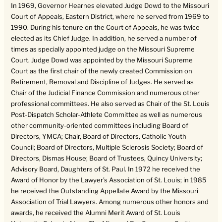
In 1969, Governor Hearnes elevated Judge Dowd to the Missouri
Court of Appeals, Eastern District, where he served from 1969 to
1990. During his tenure on the Court of Appeals, he was twice
elected as its Chief Judge. In addition, he served a number of
times as specially appointed judge on the Missouri Supreme
Court. Judge Dowd was appointed by the Missouri Supreme
Court as the first chair of the newly created Commission on
Retirement, Removal and Discipline of Judges. He served as
Chair of the Judicial Finance Commission and numerous other
professional committees. He also served as Chair of the St. Louis
Post-Dispatch Scholar-Athlete Committee as well as numerous
other community-oriented committees including Board of
Directors, YMCA; Chair, Board of Directors, Catholic Youth
Council; Board of Directors, Multiple Sclerosis Society; Board of
Directors, Dismas House; Board of Trustees, Quincy University;
Advisory Board, Daughters of St. Paul. In 1972 he received the
Award of Honor by the Lawyer’s Association of St. Louis; in 1985
he received the Outstanding Appellate Award by the Missouri
Association of Trial Lawyers. Among numerous other honors and
awards, he received the Alumni Merit Award of St. Louis