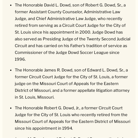
The Honorable David L. Dowd, son of Robert G. Dowd, Sr., a
former Assistant County Counselor, Administrative Law
Judge, and Chief Administrative Law Judge, who recently
retired from serving as a Circuit Court Judge for the City of
St. Louis since his appointment in 2000. Judge Dowd has
also served as Presiding Judge of the Twenty Second Judicial
Circuit and has carried on his Father’s tradition of service as
Commissioner of the Judge Dowd Soccer League since
1996.
The Honorable James R. Dowd, son of Edward L. Dowd, Sr., a
former Circuit Court Judge for the City of St. Louis, a former
judge on the Missouri Court of Appeals for the Eastern
District of Missouri, and a former appellate litigation attorney
in St. Louis, Missouri.
The Honorable Robert G. Dowd, Jr., a former Circuit Court
Judge for the City of St. Louis who recently retired from the
Missouri Court of Appeals for the Eastern District of Missouri
since his appointment in 1994.