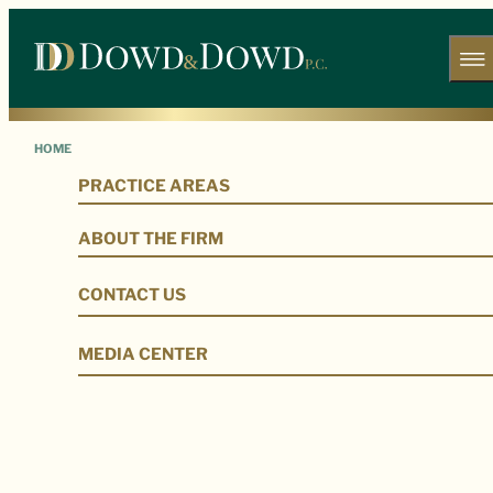
HOME
PRACTICE AREAS
Our Legal Team
ABOUT THE FIRM
CONTACT US
MEDIA CENTER
Our Firm
Our Legal Team
Alex R. Lumaghi