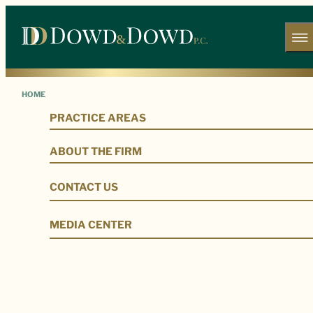
HOME
PRACTICE AREAS
Our Legal Team
ABOUT THE FIRM
CONTACT US
MEDIA CENTER
Our Firm
Our Legal Team
Douglas P. Dowd