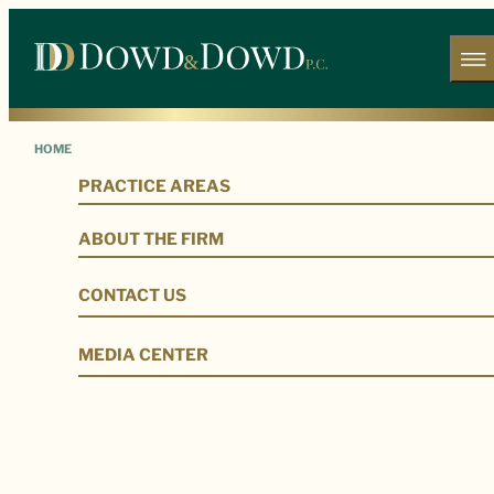
HOME
PRACTICE AREAS
Our Legal Team
ABOUT THE FIRM
CONTACT US
MEDIA CENTER
Our Firm
Our Legal Team
Jamal Yoder